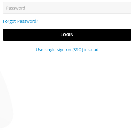
Forgot Password?
LOGIN
Use single sign-on (SSO) instead