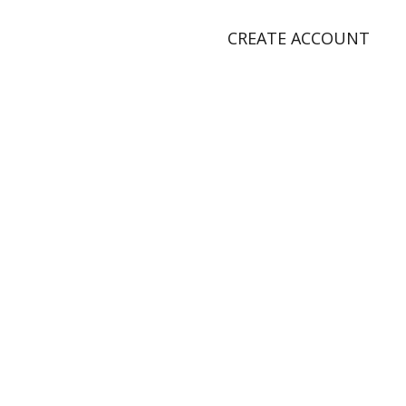
CREATE ACCOUNT