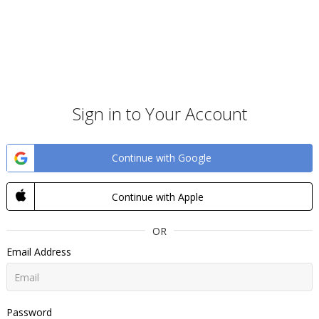
Sign in to Your Account
Continue with Google
Continue with Apple
OR
Email Address
Password